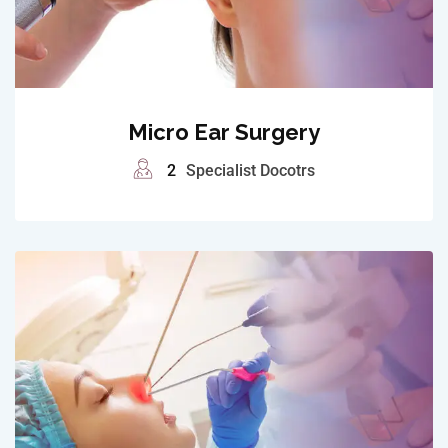
Micro Ear Surgery
2
Specialist Docotrs