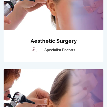
Aesthetic Surgery
1
Specialist Docotrs