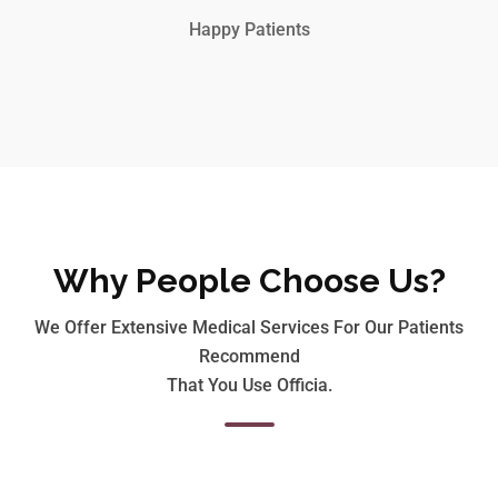
Happy Patients
Why People Choose Us?
We Offer Extensive Medical Services For Our Patients
Recommend
That You Use Officia.