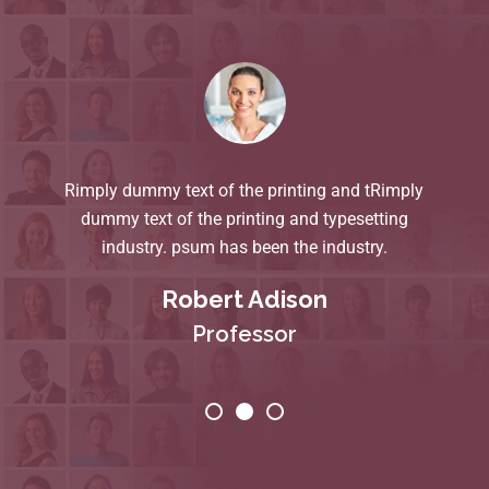
Rimply dummy text of the printing and tRimply
dummy text of the printing and typesetting
industry. psum has been the industry.
Robert Adison
Professor