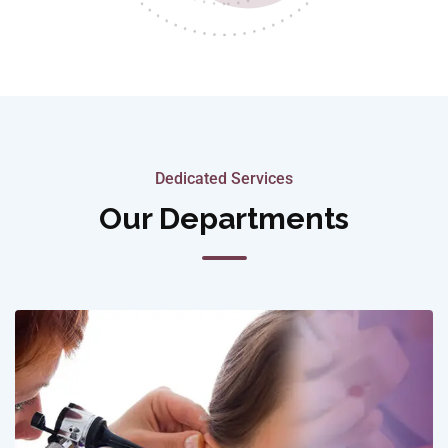
Dedicated Services
Our Departments