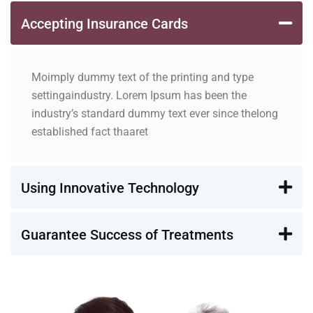
Accepting Insurance Cards
Moimply dummy text of the printing and type
settingaindustry. Lorem Ipsum has been the
industry’s standard dummy text ever since thelong
established fact thaaret
Using Innovative Technology
Guarantee Success of Treatments