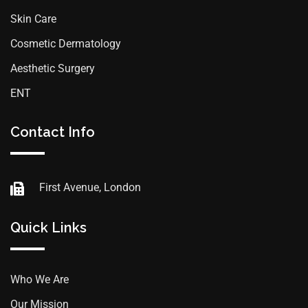
Skin Care
Cosmetic Dermatology
Aesthetic Surgery
ENT
Contact Info
First Avenue, London
Quick Links
Who We Are
Our Mission