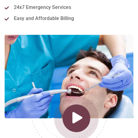
24x7 Emergency Services
Easy and Affordable Billing