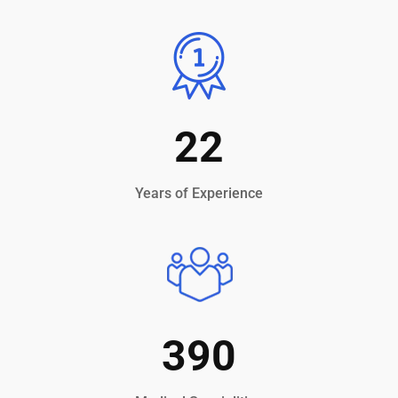
22
Years of Experience
390