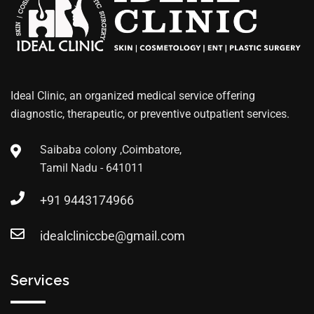
Ideal Clinic, an organized medical service offering
diagnostic, therapeutic, or preventive outpatient services.
Saibaba colony ,Coimbatore,
Tamil Nadu - 641011
+91 9443174966
idealcliniccbe@gmail.com
Services