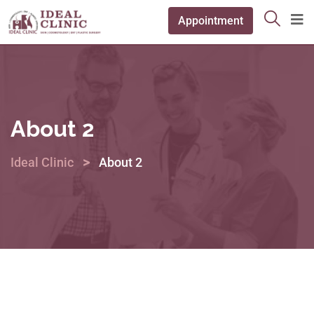
Appointment
About 2
>
Ideal Clinic
About 2