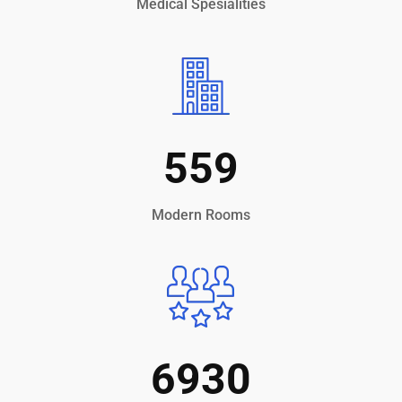
Medical Spesialities
559
Modern Rooms
6930