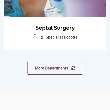
Septal Surgery
2
Specialist Docotrs
More Departments