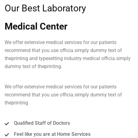
Our Best Laboratory
Medical Center
We offer extensive medical services for our patients
recommend that you use officia.simply dummy text of
theprinting and typesetting industry medical officia.simply
dummy text of theprinting.
We offer extensive medical services for our patients
recommend that you use officia.simply dummy text of
theprinting
Qualified Staff of Doctors
Feel like you are at Home Services