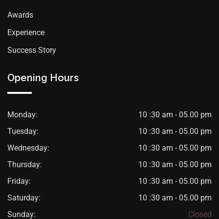
Awards
Experience
Success Story
Opening Hours
Monday:
10 :30 am - 05.00 pm
Tuesday:
10 :30 am - 05.00 pm
Wednesday:
10 :30 am - 05.00 pm
Thursday:
10 :30 am - 05.00 pm
Friday:
10 :30 am - 05.00 pm
Saturday:
10 :30 am - 05.00 pm
Sunday:
Closed