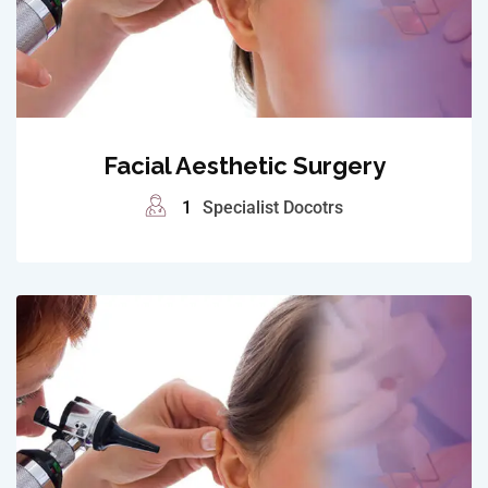
Facial Aesthetic Surgery
1
Specialist Docotrs