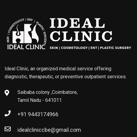
Ideal Clinic, an organized medical service offering
diagnostic, therapeutic, or preventive outpatient services.
Saibaba colony ,Coimbatore,
Tamil Nadu - 641011
+91 9443174966
idealcliniccbe@gmail.com