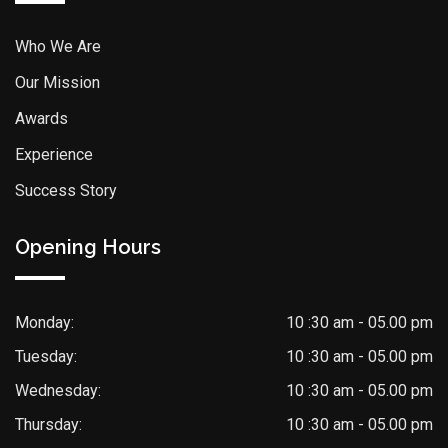
Who We Are
Our Mission
Awards
Experience
Success Story
Opening Hours
Monday:
10 :30 am - 05.00 pm
Tuesday:
10 :30 am - 05.00 pm
Wednesday:
10 :30 am - 05.00 pm
Thursday:
10 :30 am - 05.00 pm