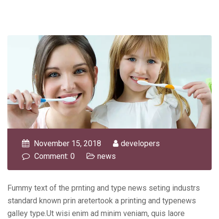
November 15, 2018
developers
Comment: 0
news
Fummy text of the prnting and type news seting industrs
standard known prin aretertook a printing and typenews
galley type.Ut wisi enim ad minim veniam, quis laore