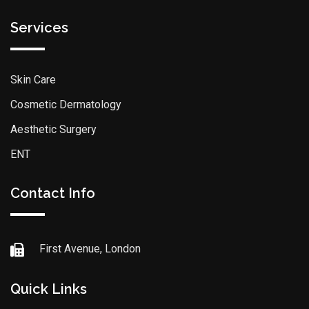
Services
Skin Care
Cosmetic Dermatology
Aesthetic Surgery
ENT
Contact Info
First Avenue, London
Quick Links