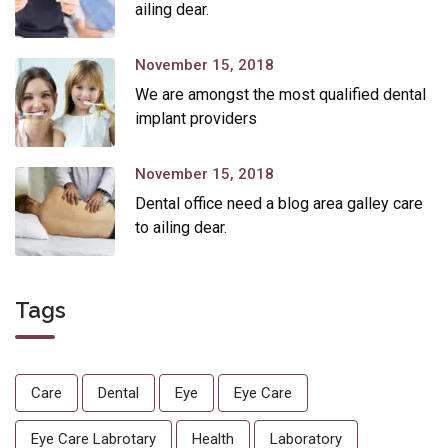
ailing dear.
November 15, 2018
We are amongst the most qualified dental
implant providers
November 15, 2018
Dental office need a blog area galley care
to ailing dear.
Tags
Care
Dental
Eye
Eye Care
Eye Care Labrotary
Health
Laboratory