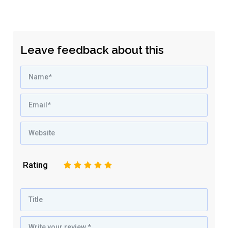
Leave feedback about this
Rating
1
2
3
4
5