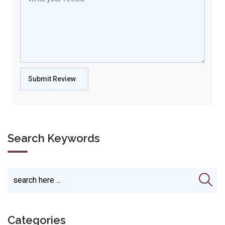
Search Keywords
Categories