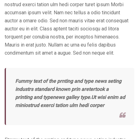
nostrud exerci tation ulm hedi corper turet ipsum Morbi
accumsan ipsum velit. Nam nec tellus a odio tincidunt
auctor a ornare odio. Sed non mauris vitae erat consequat
auctor eu in elit. Class aptent taciti sociosqu ad litora
torquent per conubia nostra, per inceptos himenaeos.
Mauris in erat justo. Nullam ac urna eu felis dapibus
condimentum sit amet a augue. Sed non neque elit.
Fummy text of the prnting and type news seting
industrs standard known prin aretertook a
printing and typenews galley type.Ut wisi enim ad
miniostrud exerci tation ulm hedi corper