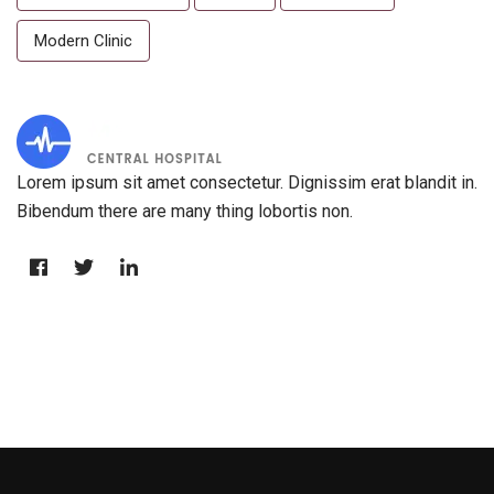
Modern Clinic
Lorem ipsum sit amet consectetur. Dignissim erat blandit in.
Bibendum there are many thing lobortis non.