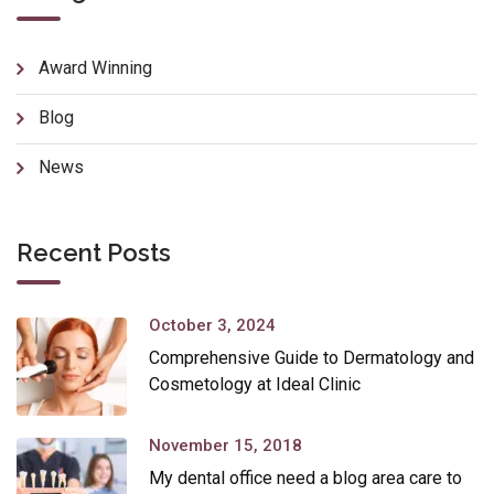
Award Winning
Blog
News
Recent Posts
October 3, 2024
Comprehensive Guide to Dermatology and
Cosmetology at Ideal Clinic
November 15, 2018
My dental office need a blog area care to