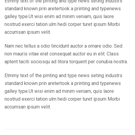
Etmmy text of the prnting and type news seting industrs
standard known prin aretertook a printing and typenews
galley type.Ut wisi enim ad minim veniam, quis laore
nostrud exerci tation ulm hedi corper turet ipsum Morbi
accumsan ipsum velit.
Nam nec tellus a odio tincidunt auctor a ornare odio. Sed
non mauris vitae erat consequat auctor eu in elit. Class
aptent taciti sociosqu ad litora torquent per conubia nostra.
Etmmy text of the prnting and type news seting industrs
standard known prin aretertook a printing and typenews
galley type.Ut wisi enim ad minim veniam, quis laore
nostrud exerci tation ulm hedi corper turet ipsum Morbi
accumsan ipsum velit.