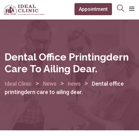
Skip
Appointment
to
content
Dental Office Printingdern
Care To Ailing Dear.
>
>
>
Ideal Clinic
News
news
Dental office
printingdern care to ailing dear.