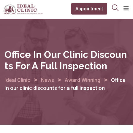
Skip
Appointment
to
content
Office In Our Clinic Discoun
Ts For A Full Inspection
>
>
>
Ideal Clinic
News
Award Winning
Office
In our clinic discounts for a full inspection