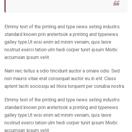
Etmmy text of the prnting and type news seting industrs
standard known prin aretertook a printing and typenews
galley type.Ut wisi enim ad minim veniam, quis laore
nostrud exerci tation ulm hedi corper turet ipsum Morbi
accumsan ipsum velit.
Nam nec tellus a odio tincidunt auctor a ornare odio. Sed
non mauris vitae erat consequat auctor eu in elit. Class
aptent taciti sociosqu ad litora torquent per conubia nostra.
Etmmy text of the prnting and type news seting industrs
standard known prin aretertook a printing and typenews
galley type.Ut wisi enim ad minim veniam, quis laore
nostrud exerci tation ulm hedi corper turet ipsum Morbi
accumsan ipsum velit.