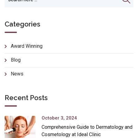
Categories
Award Winning
Blog
News
Recent Posts
October 3, 2024
Comprehensive Guide to Dermatology and
Cosmetology at Ideal Clinic