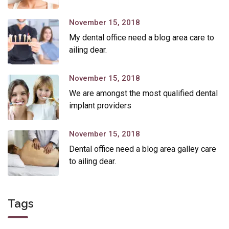
November 15, 2018
My dental office need a blog area care to
ailing dear.
November 15, 2018
We are amongst the most qualified dental
implant providers
November 15, 2018
Dental office need a blog area galley care
to ailing dear.
Tags