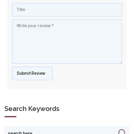
Search Keywords