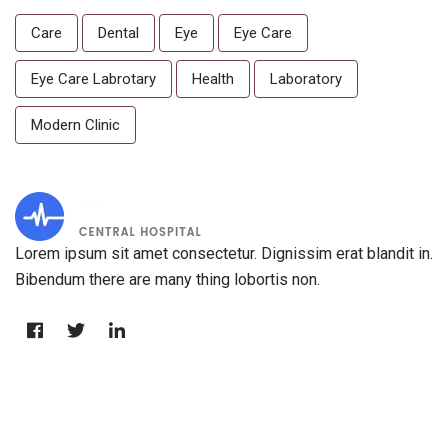
Care
Dental
Eye
Eye Care
Eye Care Labrotary
Health
Laboratory
Modern Clinic
Lorem ipsum sit amet consectetur. Dignissim erat blandit in.
Bibendum there are many thing lobortis non.