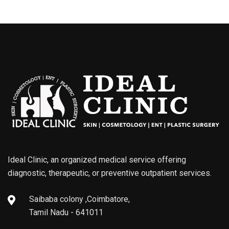
Ideal Clinic, an organized medical service offering
diagnostic, therapeutic, or preventive outpatient services.
Saibaba colony ,Coimbatore,
Tamil Nadu - 641011