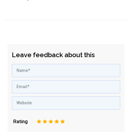
Leave feedback about this
Rating
1
2
3
4
5