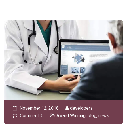
November 12, 2018
developers
Comment: 0
Award Winning
,
blog
,
news