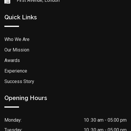
First Avenue, London
Quick Links
Who We Are
Our Mission
Awards
Experience
Success Story
Opening Hours
Monday:
10 :30 am - 05.00 pm
Tuesday:
10 :30 am - 05.00 pm