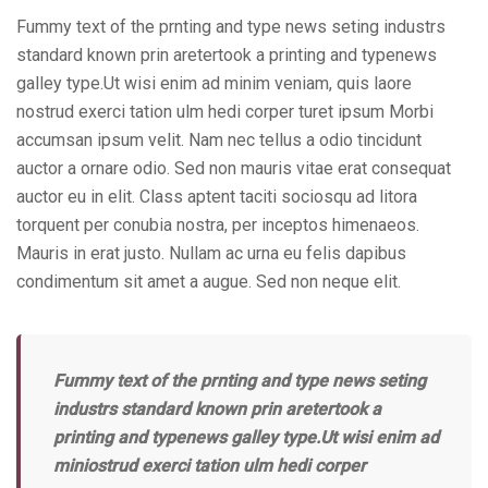
Fummy text of the prnting and type news seting industrs
standard known prin aretertook a printing and typenews
galley type.Ut wisi enim ad minim veniam, quis laore
nostrud exerci tation ulm hedi corper turet ipsum Morbi
accumsan ipsum velit. Nam nec tellus a odio tincidunt
auctor a ornare odio. Sed non mauris vitae erat consequat
auctor eu in elit. Class aptent taciti sociosqu ad litora
torquent per conubia nostra, per inceptos himenaeos.
Mauris in erat justo. Nullam ac urna eu felis dapibus
condimentum sit amet a augue. Sed non neque elit.
Fummy text of the prnting and type news seting
industrs standard known prin aretertook a
printing and typenews galley type.Ut wisi enim ad
miniostrud exerci tation ulm hedi corper