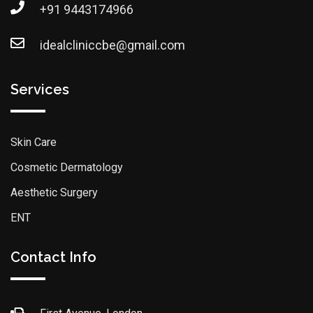
+91 9443174966
idealcliniccbe@gmail.com
Services
Skin Care
Cosmetic Dermatology
Aesthetic Surgery
ENT
Contact Info